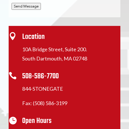
Send Message
Location

10A Bridge Street, Suite 200.
South Dartmouth, MA 02748
508-586-7700

844-STONEGATE
Fax: (508) 586-3199
Open Hours
