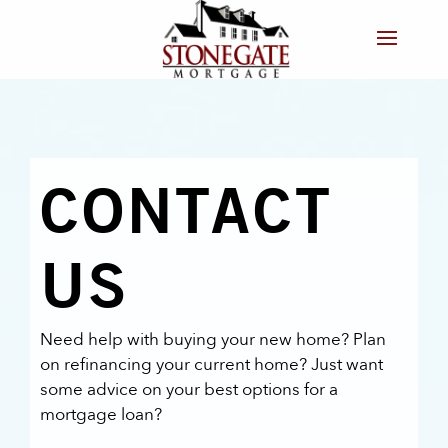
CONTACT
US
Need help with buying your new home? Plan
on refinancing your current home? Just want
some advice on your best options for a
mortgage loan?