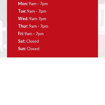
Mon:
9am – 7pm
Tue:
9am – 7pm
Wed:
9am-7pm
Thur:
9am – 7pm
Fri:
9am – 7pm
Sat:
Closed
Sun:
Closed