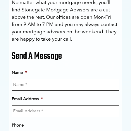
No matter what your mortgage needs, you’ll
find Stonegate Mortgage Advisors are a cut
above the rest. Our offices are open Mon-Fri
from 9 AM to 7 PM and you may always contact
your mortgage advisors on the weekend. They
are happy to take your call.
Send A Message
Name
*
Email Address
*
Phone