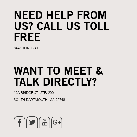
NEED HELP FROM
US? CALL US TOLL
FREE
844-STONEGATE
WANT TO MEET &
TALK DIRECTLY?
10A BRIDGE ST., STE. 200,
SOUTH DARTMOUTH, MA 02748