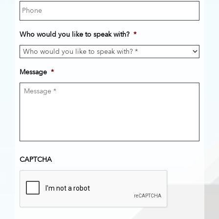
Who would you like to speak with?
*
Message
*
CAPTCHA